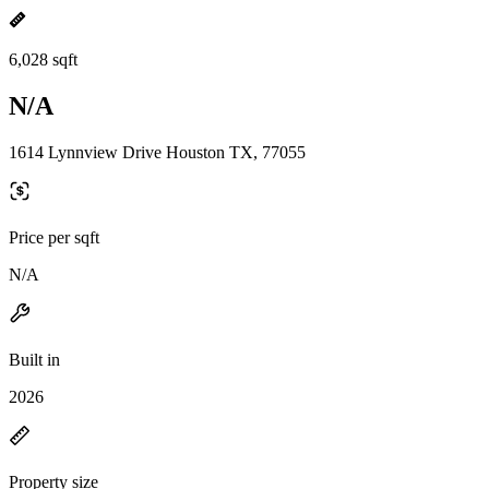
6,028 sqft
N/A
1614 Lynnview Drive Houston TX, 77055
Price per sqft
N/A
Built in
2026
Property size