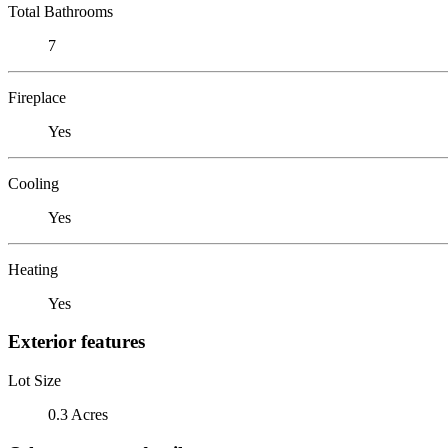
Total Bathrooms
7
Fireplace
Yes
Cooling
Yes
Heating
Yes
Exterior features
Lot Size
0.3 Acres