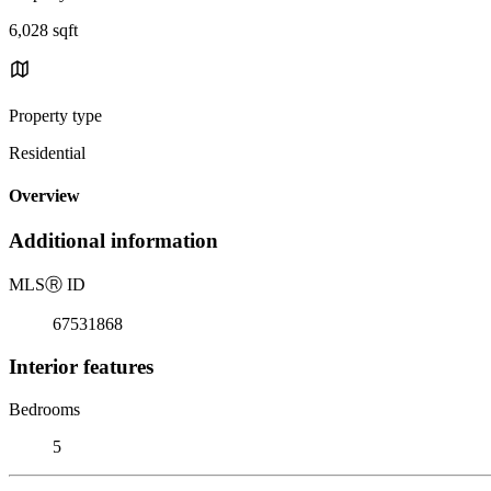
6,028 sqft
Property type
Residential
Overview
Additional information
MLS
Ⓡ
ID
67531868
Interior features
Bedrooms
5