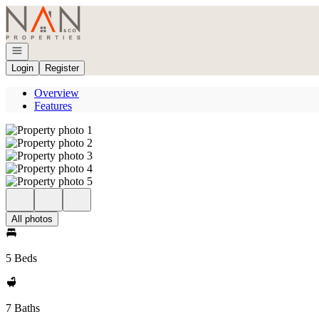
Go to: Homepage
Open navigation
Login
Register
Overview
Features
All photos
5 Beds
7 Baths