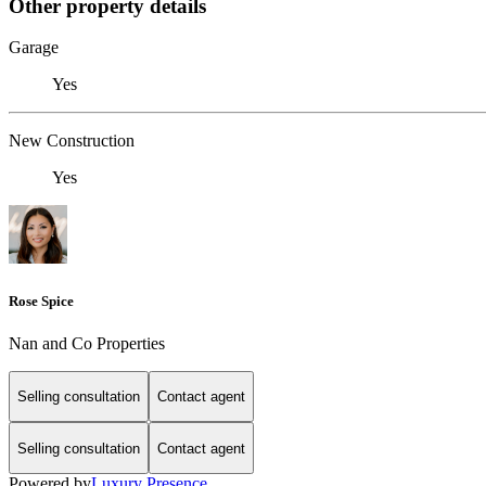
Other property details
Garage
Yes
New Construction
Yes
Rose Spice
Nan and Co Properties
Selling consultation
Contact agent
Selling consultation
Contact agent
Powered by
Luxury Presence