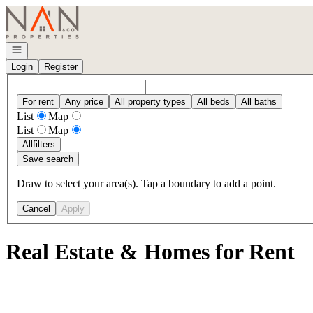
Go to: Homepage
Open navigation
Login
Register
For rent
Any price
All property types
All beds
All baths
List
Map
List
Map
All
filters
Save search
Draw to select your area(s). Tap a boundary to add a point.
Cancel
Apply
Real Estate & Homes for Rent