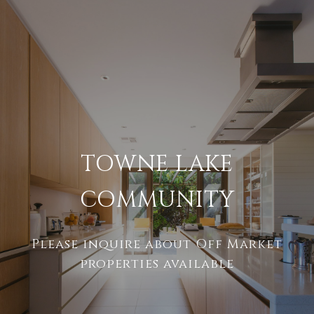
TOWNE LAKE
COMMUNITY
Please inquire about Off Market
properties available