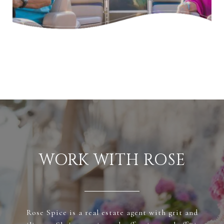
WORK WITH ROSE
Rose Spice is a real estate agent with grit and