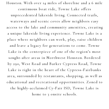
Houston. With over 14 miles of shoreline and a 6 mile
continuous boat ride, Towne Lake offers
unprecedented lakeside living. Connected trails,
waterways and scenic coves allow neighbors easy
access to the lake and community amenities, creating
a unique lakeside living experience. Towne Lake is a
place where neighbors can work, play, raise children
and leave a legacy for generations to come. Towne
Lake is the centerpiece of one of the region’s most
sought-after areas in Northwest Houston. Bordered
by 290, West Road and Barker Cypress Road, Towne
Lake is right in the heart of the Cypress-Fairbanks
area, surrounded by restaurants, shopping, as well as
educational and recreational opportunities. Zoned to
the highly-acclaimed Cy-Fair ISD, Towne Lake is
home to 3 onsite schools.