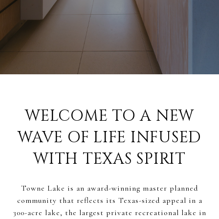
WELCOME TO A NEW
WAVE OF LIFE INFUSED
WITH TEXAS SPIRIT
Towne Lake is an award-winning master planned
community that reflects its Texas-sized appeal in a
300-acre lake, the largest private recreational lake in