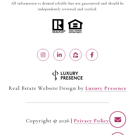
All information is deemed reliable but not guaranteed and should be
independently reviewed and verified.
Real Estate Website Design by
Luxury Presence
Copyright ©
2026
|
Privacy Policy