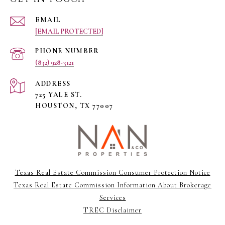
EMAIL
[EMAIL PROTECTED]
PHONE NUMBER
(832) 928-3121
ADDRESS
725 YALE ST.
HOUSTON, TX 77007
Texas Real Estate Commission Consumer Protection Notice
Texas Real Estate Commission Information About Brokerage
Services
TREC Disclaimer