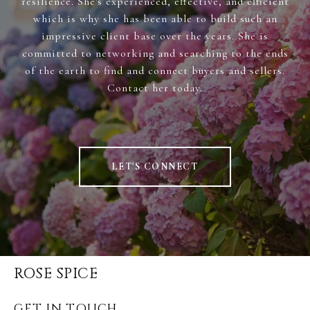
resilience. She's experienced, effective, and efficient
which is why she has been able to build such an
impressive client base over the years. She is
committed to networking and searching to the ends
of the earth to find and connect buyers and sellers.
Contact her today.
LET'S CONNECT
ROSE SPICE
GET IN TOUCH