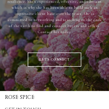
resilience. She's experienced, effective, and efficient
which is why she has been able to build such an
impressive client base over the years. She is
committed to networking and searching to the ends
of the earth to find and connect buyers and sellers.
Contact her today.
LET'S CONNECT
ROSE SPICE