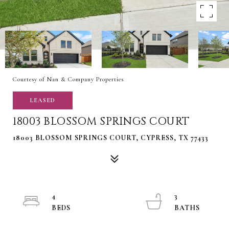
Courtesy of Nan & Company Properties
LEASED
18003 BLOSSOM SPRINGS COURT
18003 BLOSSOM SPRINGS COURT, CYPRESS, TX 77433
4
3