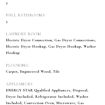
3
FULL BATHROOMS
3
LAUNDRY ROOM
Electric Dryer Connection, Gas Dryer Connections,
Electric Dryer Hookup, Gas Dryer Hookup, Washer
Hookup
FLOORING
Carpet, Engineered Wood, Tile
APPLIANCES
ENERGY STAR Qualified Appliances, Disposal,
Dryer Included, Refrigerator Included, Washer
Included, Convection Oven, Microwave, Gas