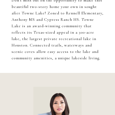
Don't miss out on the opportunity to make this
beautiful two-story home your own in sought
after Towne Lake! Zoned to Rennell Elementary,
Anthony MS and Cypress Ranch HS. Towne
Lake is an award-winning community that
reflects its Texas-sized appeal in a 300-acre
lake, the largest private recreational lake in
Houston. Connected trails, waterways and
scenic coves allow easy access to the lake and
community amenities, a unique lakeside living.