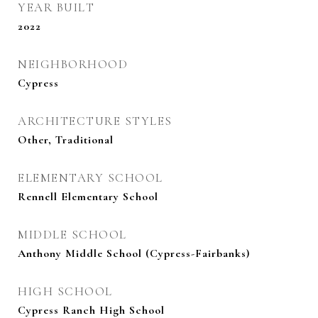
YEAR BUILT
2022
NEIGHBORHOOD
Cypress
ARCHITECTURE STYLES
Other, Traditional
ELEMENTARY SCHOOL
Rennell Elementary School
MIDDLE SCHOOL
Anthony Middle School (Cypress-Fairbanks)
HIGH SCHOOL
Cypress Ranch High School