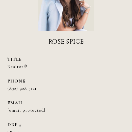
ROSE SPICE
TITLE
Realtor®
PHONE
(832) 928-3121
EMAIL
[email protected]
DRE #