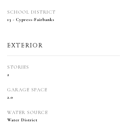
SCHOOL DISTRICT
13 - Cypress-Fairbanks
EXTERIOR
STORIES
2
GARAGE SPACE
2.0
WATER SOURCE
Water District