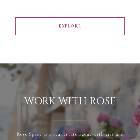
EXPLORE
WORK WITH ROSE
Rose Spice is a real estate agent with grit and