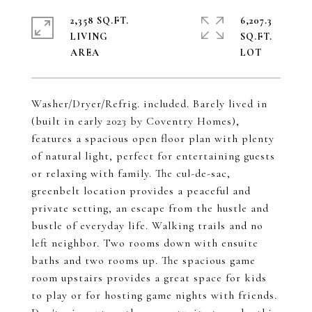
2,358 SQ.FT.
6,207.3
LIVING
SQ.FT.
Washer/Dryer/Refrig. included. Barely lived in
(built in early 2023 by Coventry Homes),
features a spacious open floor plan with plenty
of natural light, perfect for entertaining guests
or relaxing with family. The cul-de-sac,
greenbelt location provides a peaceful and
private setting, an escape from the hustle and
bustle of everyday life. Walking trails and no
left neighbor. Two rooms down with ensuite
baths and two rooms up. The spacious game
room upstairs provides a great space for kids
to play or for hosting game nights with friends.