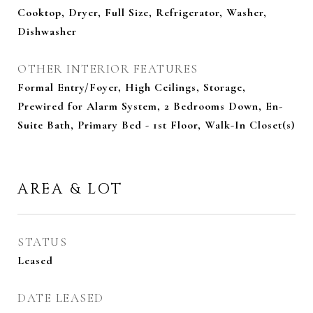
Cooktop, Dryer, Full Size, Refrigerator, Washer,
Dishwasher
OTHER INTERIOR FEATURES
Formal Entry/Foyer, High Ceilings, Storage,
Prewired for Alarm System, 2 Bedrooms Down, En-
Suite Bath, Primary Bed - 1st Floor, Walk-In Closet(s)
AREA & LOT
STATUS
Leased
DATE LEASED