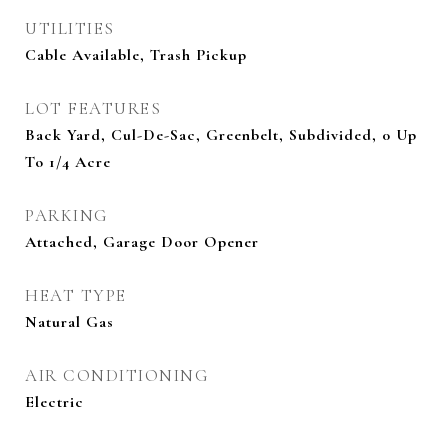
UTILITIES
Cable Available, Trash Pickup
LOT FEATURES
Back Yard, Cul-De-Sac, Greenbelt, Subdivided, 0 Up
To 1/4 Acre
PARKING
Attached, Garage Door Opener
HEAT TYPE
Natural Gas
AIR CONDITIONING
Electric