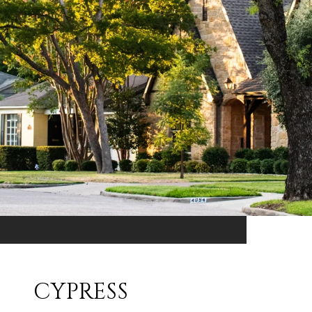
CYPRESS