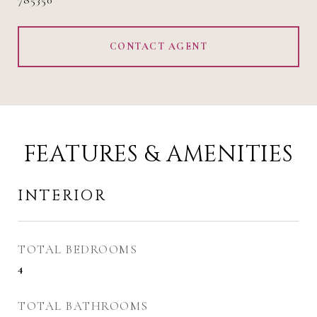
785350
CONTACT AGENT
FEATURES & AMENITIES
INTERIOR
TOTAL BEDROOMS
4
TOTAL BATHROOMS