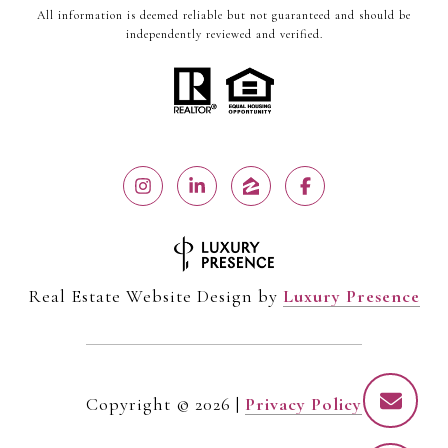
All information is deemed reliable but not guaranteed and should be
independently reviewed and verified.
Real Estate Website Design by
Luxury Presence
Copyright ©
2026
|
Privacy Policy