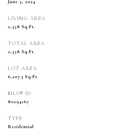
June 3, 2024
LIVING AREA
2,358
Sq.Ft.
TOTAL AREA
2,358
Sq.Ft.
LOT AREA
6,207.3
Sq.Ft.
MLS® ID
80294167
TYPE
Residential