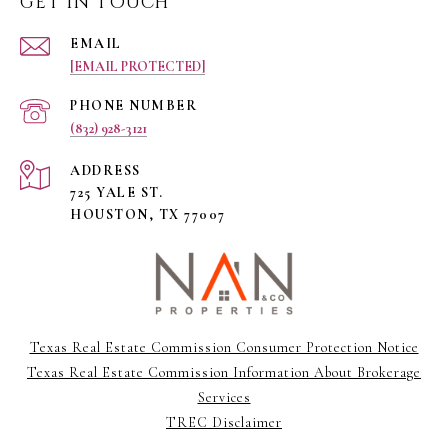
GET IN TOUCH
EMAIL
[EMAIL PROTECTED]
PHONE NUMBER
(832) 928-3121
ADDRESS
725 YALE ST.
HOUSTON, TX 77007
Texas Real Estate Commission Consumer Protection Notice
Texas Real Estate Commission Information About Brokerage
Services
TREC Disclaimer