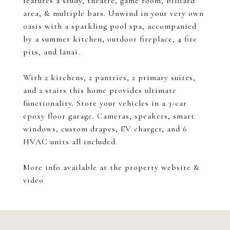
features a study, theatre, game room, billiard
area, & multiple bars. Unwind in your very own
oasis with a sparkling pool spa, accompanied
by a summer kitchen, outdoor fireplace, 4 fire
pits, and lanai.
With 2 kitchens, 2 pantries, 2 primary suites,
and 2 stairs this home provides ultimate
functionality. Store your vehicles in a 3-car
epoxy floor garage. Cameras, speakers, smart
windows, custom drapes, EV charger, and 6
HVAC units all included.
More info available at the property website &
video