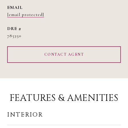
EMAIL
[email protected]
DRE #
785350
CONTACT AGENT
FEATURES & AMENITIES
INTERIOR