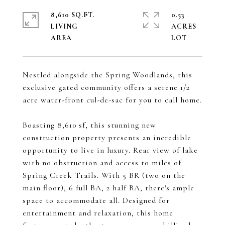
8,610 SQ.FT.
0.53
LIVING
ACRES
Nestled alongside the Spring Woodlands, this
exclusive gated community offers a serene 1/2
acre water-front cul-de-sac for you to call home.
Boasting 8,610 sf, this stunning new
construction property presents an incredible
opportunity to live in luxury. Rear view of lake
with no obstruction and access to miles of
Spring Creek Trails. With 5 BR (two on the
main floor), 6 full BA, 2 half BA, there's ample
space to accommodate all. Designed for
entertainment and relaxation, this home