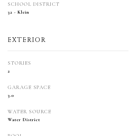
SCHOOL DISTRICT
32 - Klein
EXTERIOR
STORIES
2
GARAGE SPACE
3.0
WATER SOURCE
Water District
POOL