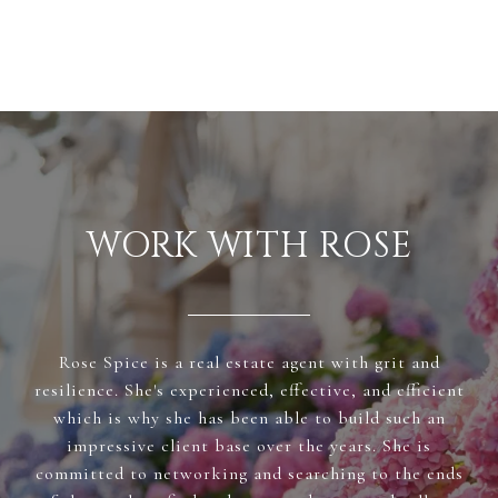
WORK WITH ROSE
Rose Spice is a real estate agent with grit and
resilience. She's experienced, effective, and efficient
which is why she has been able to build such an
impressive client base over the years. She is
committed to networking and searching to the ends