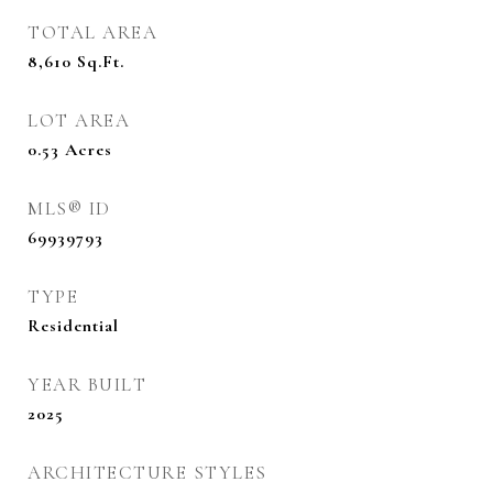
TOTAL AREA
8,610
Sq.Ft.
LOT AREA
0.53
Acres
MLS® ID
69939793
TYPE
Residential
YEAR BUILT
2025
ARCHITECTURE STYLES