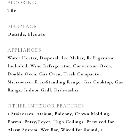
FLOORING
Tile
FIREPLACE
Outside, Electric
APPLIANCES
Water Heater, Disposal, Ice Maker, Refrigerator
Included, Wine Refrigerator, Convection Oven,
Double Oven, Gas Oven, Trash Compactor,
Microwave, Free-Standing Range, Gas Cooktop, Gas
Range, Indoor Grill, Dishwasher
OTHER INTERIOR FEATURES
2 Staircases, Atrium, Balcony, Crown Molding,
Formal Entry/Foyer, High Ceilings, Prewired for
Alarm System, Wet Bar, Wired for Sound, 2