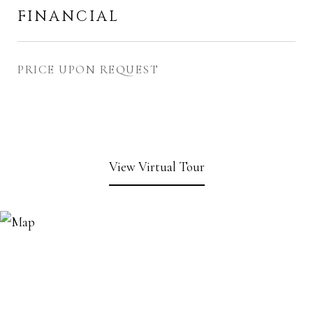
FINANCIAL
PRICE UPON REQUEST
View Virtual Tour