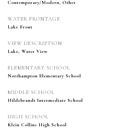
Contemporary/Modern, Other
WATER FRONTAGE
Lake Front
VIEW DESCRIPTION
Lake, Water View
ELEMENTARY SCHOOL
Northampton Elementary School
MIDDLE SCHOOL
Hildebrandt Intermediate School
HIGH SCHOOL
Klein Collins High School