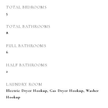
TOTAL BEDROOMS
5
TOTAL BATHROOMS
8
FULL BATHROOMS
6
HALF BATHROOMS
2
LAUNDRY ROOM
Electric Dryer Hookup, Gas Dryer Hookup, Washer
Hookup