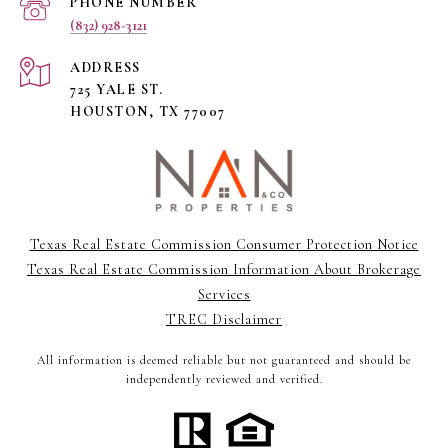
PHONE NUMBER
(832) 928-3121
ADDRESS
725 YALE ST.
HOUSTON, TX 77007
Texas Real Estate Commission Consumer Protection Notice
Texas Real Estate Commission Information About Brokerage
Services
TREC Disclaimer
All information is deemed reliable but not guaranteed and should be
independently reviewed and verified.