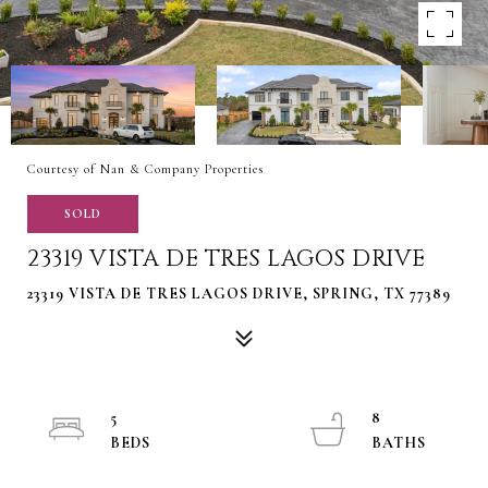
Courtesy of Nan & Company Properties
SOLD
23319 VISTA DE TRES LAGOS DRIVE
23319 VISTA DE TRES LAGOS DRIVE, SPRING, TX 77389
5
8