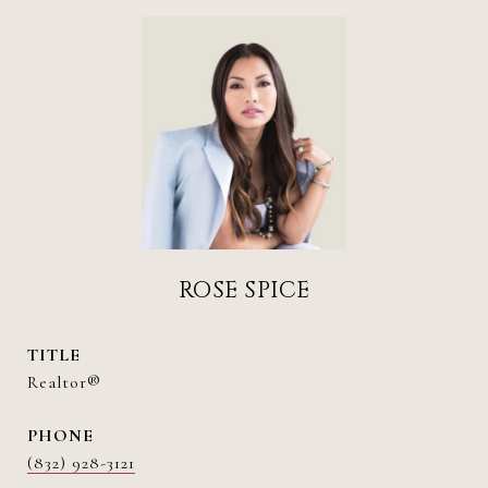
ROSE SPICE
TITLE
Realtor®
PHONE
(832) 928-3121