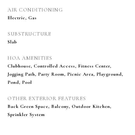
AIR CONDITIONING
Electric, Gas
SUBSTRUCTURE
Slab
HOA AMENITIES
Clubhouse, Controlled Access, Fitness Center,
Jogging Path, Party Room, Picnic Area, Playground,
Pond, Pool
OTHER EXTERIOR FEATURES
Back Green Space, Balcony, Outdoor Kitchen,
Sprinkler System