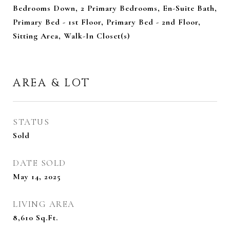
Bedrooms Down, 2 Primary Bedrooms, En-Suite Bath,
Primary Bed - 1st Floor, Primary Bed - 2nd Floor,
Sitting Area, Walk-In Closet(s)
AREA & LOT
STATUS
Sold
DATE SOLD
May 14, 2025
LIVING AREA
8,610
Sq.Ft.