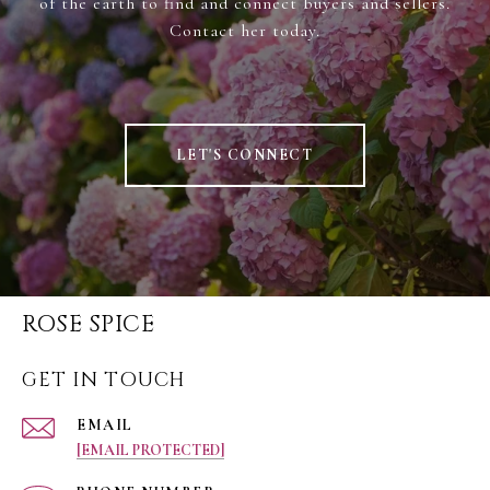
of the earth to find and connect buyers and sellers.
Contact her today.
LET'S CONNECT
ROSE SPICE
GET IN TOUCH
EMAIL
[EMAIL PROTECTED]