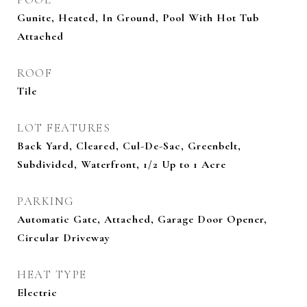
Gunite, Heated, In Ground, Pool With Hot Tub
Attached
ROOF
Tile
LOT FEATURES
Back Yard, Cleared, Cul-De-Sac, Greenbelt,
Subdivided, Waterfront, 1/2 Up to 1 Acre
PARKING
Automatic Gate, Attached, Garage Door Opener,
Circular Driveway
HEAT TYPE
Electric