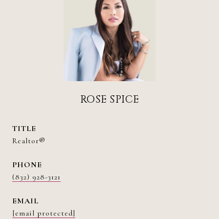
ROSE SPICE
TITLE
Realtor®
PHONE
(832) 928-3121
EMAIL
[email protected]