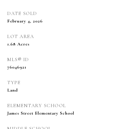
DATE SOLD
February 4, 2026
LOT AREA
1.68
Acres
MLS® ID
76046921
TYPE
Land
ELEMENTARY SCHOOL
James Street Elementary School
MIDDLE SCHOOL