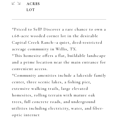
ACRES
*Priced to Sell! Discover a rare chance to own a
1.68-acre wooded corner lot in the desirable
Capital Creek Ranch--a quiet, deed-restricted
acreage community in Willis, TX.
*This homesite offers a flat, buildable landscape
and a prime location near the main entrance for
convenient access.
*Community amenities include a lakeside family
center, three scenic lakes, a fishing pier,
extensive walking trails, large elevated
homesites, rolling terrain with mature oak
trees, full concrete roads, and underground
utilities including electricity, water, and fiber-
optic internet