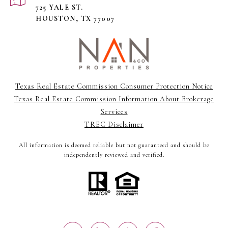
725 YALE ST.
HOUSTON, TX 77007
Texas Real Estate Commission Consumer Protection Notice
Texas Real Estate Commission Information About Brokerage
Services
TREC Disclaimer
All information is deemed reliable but not guaranteed and should be
independently reviewed and verified.