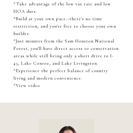
*Take advantage of the low tax rate and low
HOA dues.
*Build at your own pace--there's no time
restriction, and you're free to choose your own
builder.
*Just minutes from the Sam Houston National
Forest, you'll have direct access to conservation
areas while still being only a short drive to I-
45, Lake Conroe, and Lake Livingston.
*Experience the perfect balance of country
living and modern convenience.
*View video