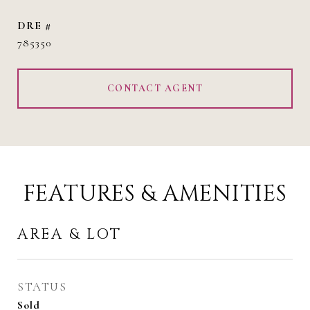
DRE #
785350
CONTACT AGENT
FEATURES & AMENITIES
AREA & LOT
STATUS
Sold