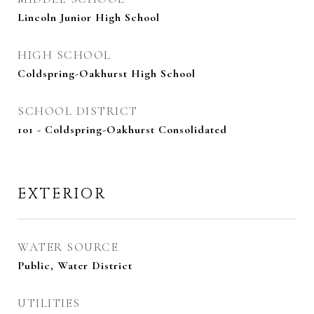
Lincoln Junior High School
HIGH SCHOOL
Coldspring-Oakhurst High School
SCHOOL DISTRICT
101 - Coldspring-Oakhurst Consolidated
EXTERIOR
WATER SOURCE
Public, Water District
UTILITIES