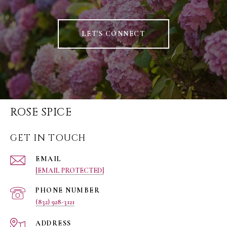
LET'S CONNECT
ROSE SPICE
GET IN TOUCH
EMAIL
[EMAIL PROTECTED]
PHONE NUMBER
(832) 928-3121
ADDRESS