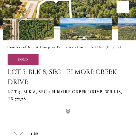
Courtesy of Nan & Company Properties - Corporate Office (Heights)
SOLD
LOT 5, BLK 8, SEC 1 ELMORE CREEK
DRIVE
LOT 5, BLK 8, SEC 1 ELMORE CREEK DRIVE, WILLIS,
TX 77378
1.68