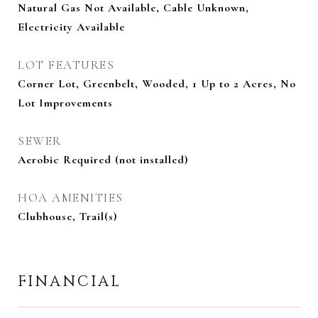
Natural Gas Not Available, Cable Unknown,
Electricity Available
LOT FEATURES
Corner Lot, Greenbelt, Wooded, 1 Up to 2 Acres, No
Lot Improvements
SEWER
Aerobic Required (not installed)
HOA AMENITIES
Clubhouse, Trail(s)
FINANCIAL