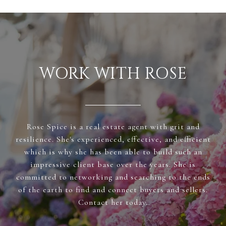
WORK WITH ROSE
Rose Spice is a real estate agent with grit and
resilience. She's experienced, effective, and efficient
which is why she has been able to build such an
impressive client base over the years. She is
committed to networking and searching to the ends
of the earth to find and connect buyers and sellers.
Contact her today.