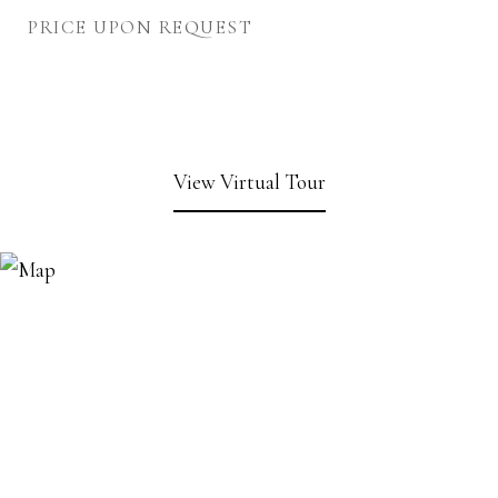
PRICE UPON REQUEST
View Virtual Tour