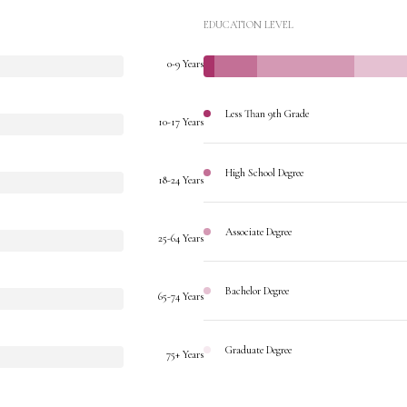
EDUCATION LEVEL
0-9 Years
Less Than 9th Grade
10-17 Years
High School Degree
18-24 Years
Associate Degree
25-64 Years
Bachelor Degree
65-74 Years
Graduate Degree
75+ Years