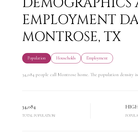
DEMOGRAPHICS
EMPLOYMENT DA
MONTROSE, TX
Population
Households
Employment
34,084 people call Montrose home. The population density is 
34,084
HIG
TOTAL POPULATION
POPULA