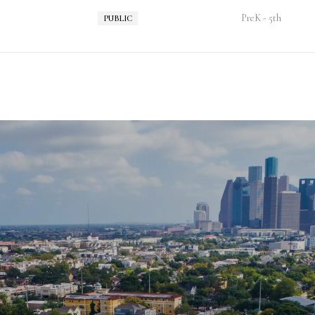
PreK - 5th
PUBLIC