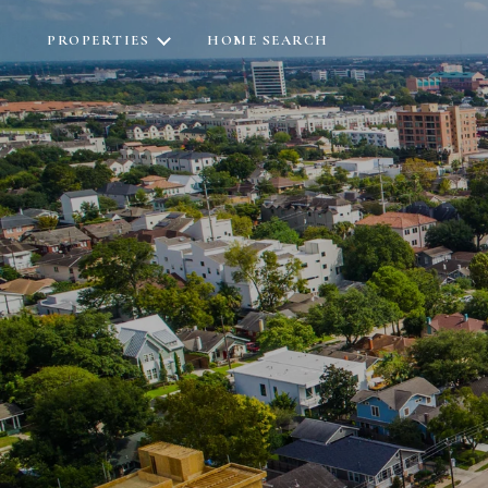
PROPERTIES
HOME SEARCH