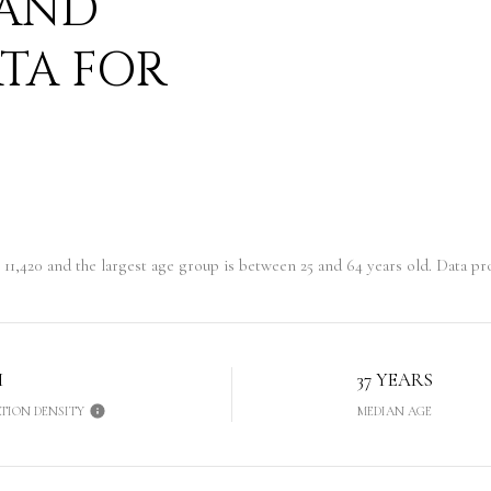
 AND
TA FOR
11,420 and the largest age group is
between 25 and 64 years old.
Data pro
H
37 YEARS
TION DENSITY
MEDIAN AGE