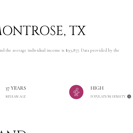
ONTROSE, TX
nd the average individual income is $93,877. Data provided by the
37 YEARS
HIGH
MEDIAN AGE
POPULATION DENSITY