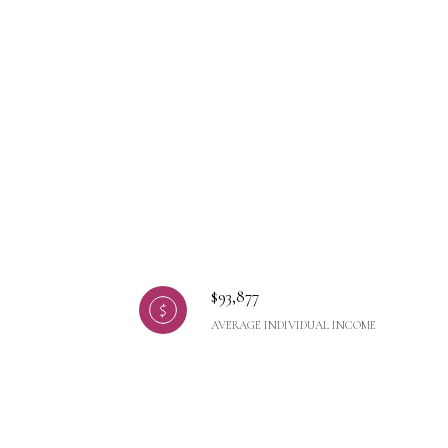
$93,877
AVERAGE INDIVIDUAL INCOME