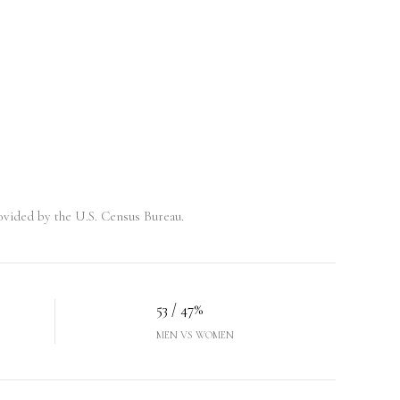
vided by the U.S. Census Bureau.
53 / 47%
MEN VS WOMEN