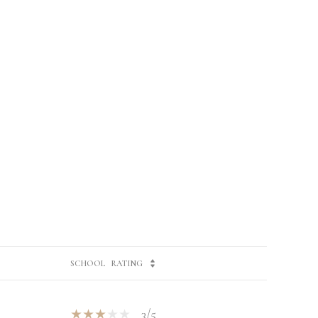
SCHOOL
RATING
3/5