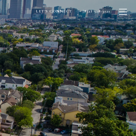
LET'S CONNECT
(832) 928-3121