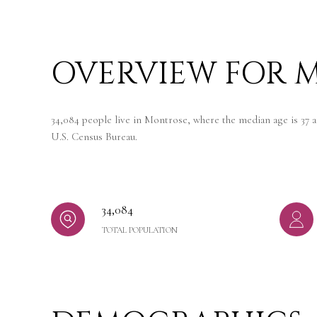
OVERVIEW FOR M
34,084 people live in Montrose, where the median age is 37 a
U.S. Census Bureau.
34,084
TOTAL POPULATION