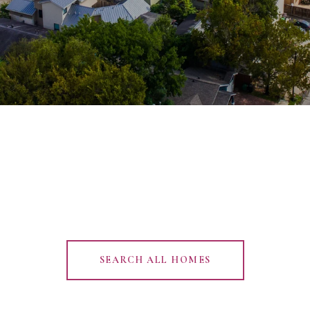
SEARCH ALL HOMES