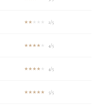
2/5
4/5
4/5
5/5