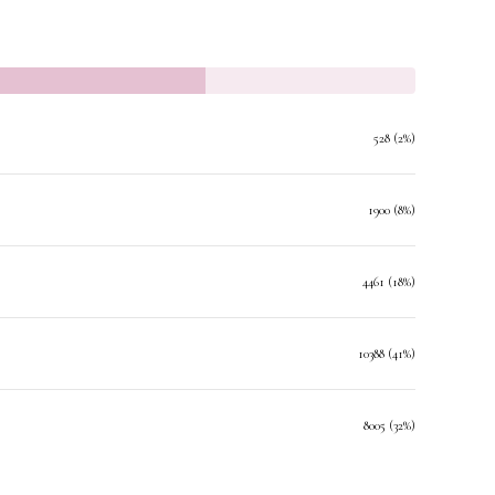
528 (2%)
1900 (8%)
4461 (18%)
10388 (41%)
8005 (32%)