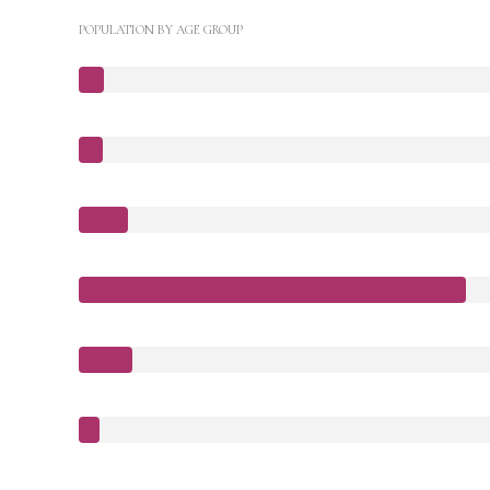
POPULATION BY AGE GROUP