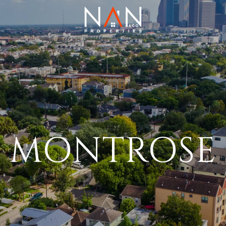
MONTROSE