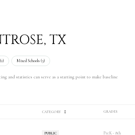
TROSE, TX
(
1
)
Mixed Schools (
3
)
ng and statistics can serve as a starting point to make baseline
GRADES
CATEGORY
PreK - 8th
PUBLIC