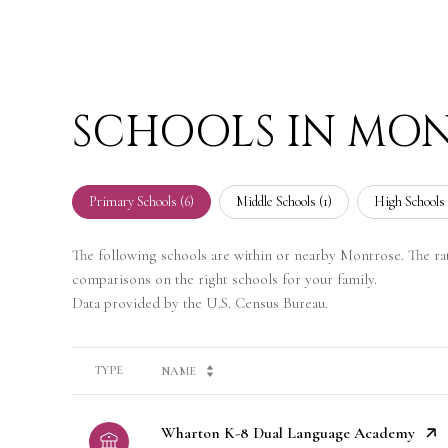
SCHOOLS IN MON
Primary Schools (
6
)
Middle Schools (
1
)
High Schools 
The following schools are within or nearby Montrose. The rati
comparisons on the right schools for your family.
TYPE
NAME
Wharton K-8 Dual Language Academy