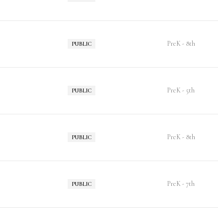
PreK - 8th
PUBLIC
PreK - 5th
PUBLIC
PreK - 8th
PUBLIC
PreK - 7th
PUBLIC