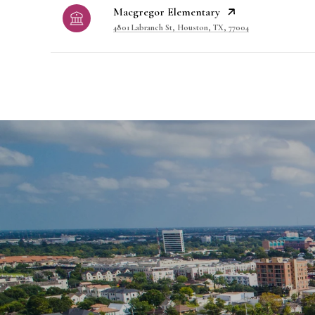
Macgregor Elementary
4801 Labranch St, Houston, TX, 77004
SHOW MORE