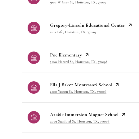
900 W Gray St, Houston, TX, 77019
Gregory-Lincoln Educational Center
1101 Taft, Houston, TX, 77019
Poe Elementary
5100 Hazard St, Houston, TX, 77098
Ella J Baker Montessori School
2100 Yupon St, Houston, TX, 77006
Arabic Immersion Magnet School
4001 Stanford St, Houston, TX, 77006