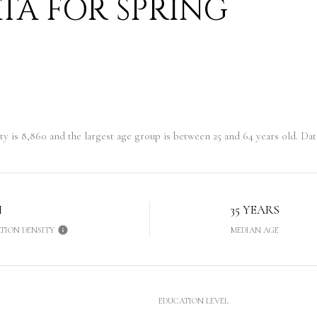
A FOR SPRING
ty is 8,860 and the largest age group is
between 25 and 64 years old.
Data
H
35 YEARS
TION DENSITY
MEDIAN AGE
EDUCATION LEVEL