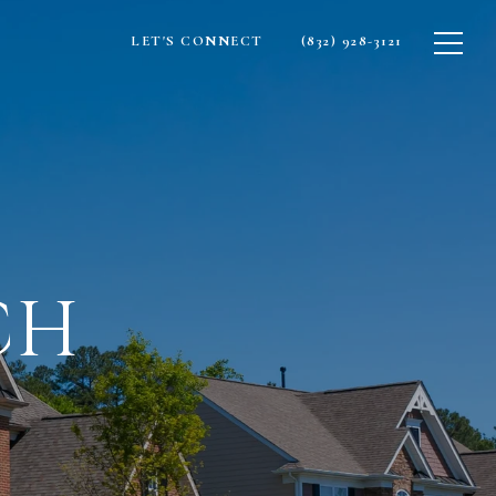
LET'S CONNECT
(832) 928-3121
CH