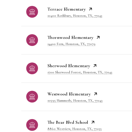
Terrace Elementary
10400 Rothbury, Houston, TX, 77043
Thornwood Elementary
14400 Fern, Houston, TX, 77079
Sherwood Elementary
1700 Sherwood Forest, Houston, TX, 77043
Westwood Elementary
10595 Hammerly, Houston, TX, 77043
The Bear Blvd School
8860 Westview, Houston, TX, 77055