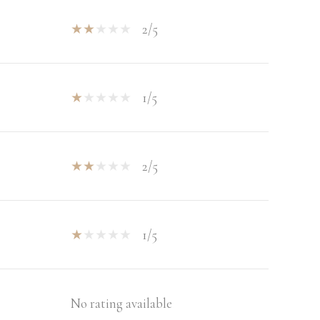
2/5
1/5
2/5
1/5
No rating available