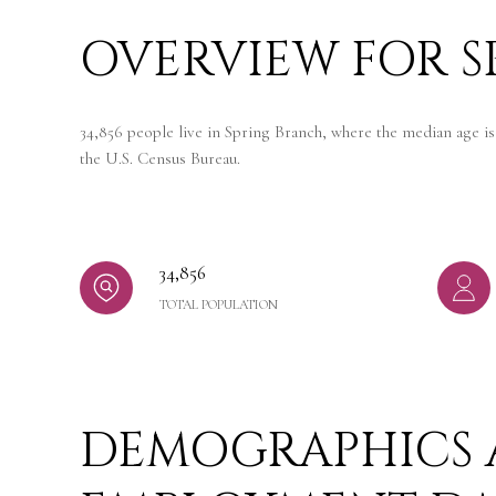
OVERVIEW FOR S
34,856 people live in Spring Branch, where the median age is
the U.S. Census Bureau.
34,856
TOTAL POPULATION
DEMOGRAPHICS