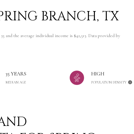
PRING BRANCH, TX
 35 and the average individual income is $42,513. Data provided by
35 YEARS
HIGH
MEDIAN AGE
POPULATION DENSITY
 AND