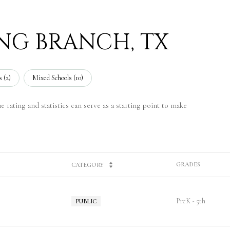
ING BRANCH, TX
 (
2
)
Mixed Schools (
10
)
 rating and statistics can serve as a starting point to make
GRADES
CATEGORY
PreK - 5th
PUBLIC