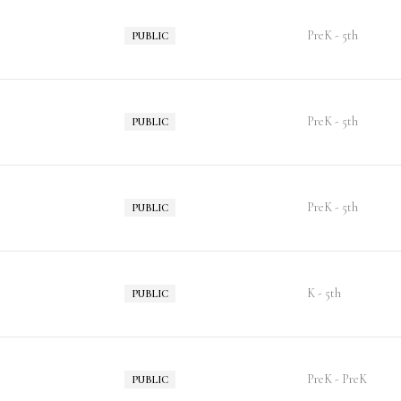
PreK - 5th
PUBLIC
PreK - 5th
PUBLIC
PreK - 5th
PUBLIC
K - 5th
PUBLIC
PreK - PreK
PUBLIC