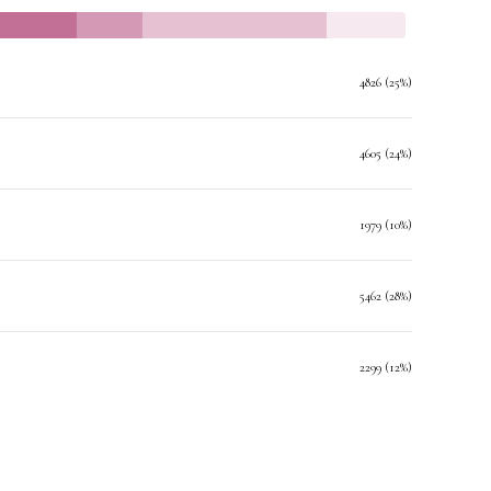
4826 (25%)
4605 (24%)
1979 (10%)
5462 (28%)
2299 (12%)