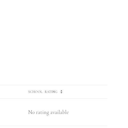
SCHOOL
RATING
No rating available