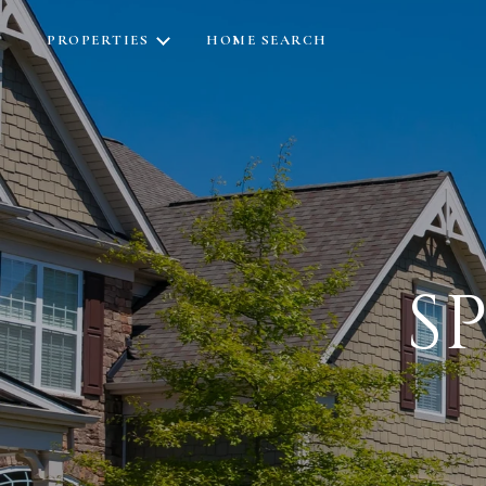
PROPERTIES
HOME SEARCH
S