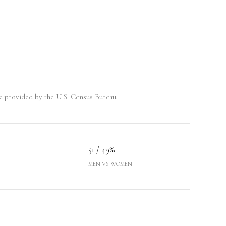
 provided by the U.S. Census Bureau.
51 / 49%
MEN VS WOMEN