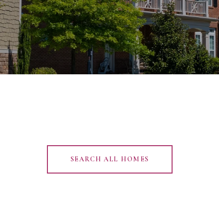
SEARCH ALL HOMES