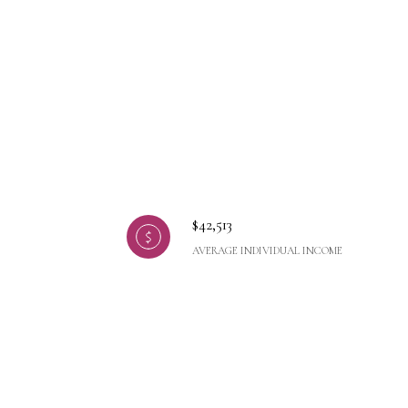
$42,513
AVERAGE INDIVIDUAL INCOME