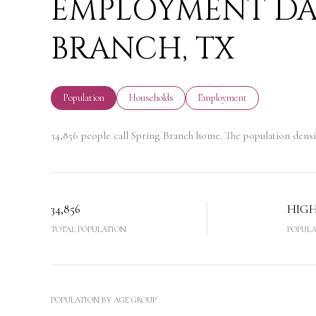
EMPLOYMENT DAT
BRANCH, TX
Population
Households
Employment
34,856 people call Spring Branch home. The population densi
34,856
HIG
TOTAL POPULATION
POPULA
POPULATION BY AGE GROUP