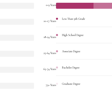
0-9 Years
Less Than 9th Grade
10-17 Years
High School Degree
18-24 Years
Associate Degree
25-64 Years
Bachelor Degree
65-74 Years
Graduate Degree
75+ Years