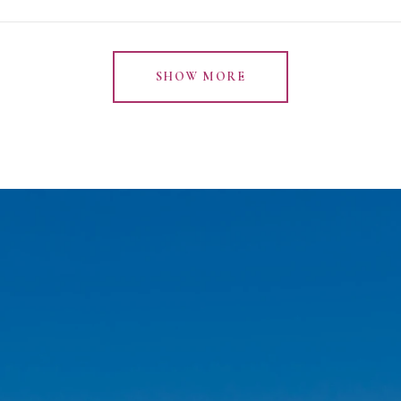
SHOW MORE