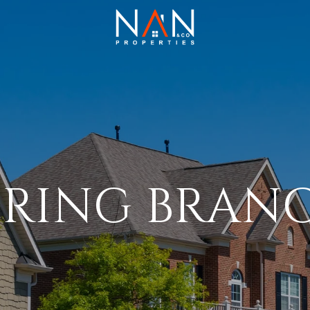
PRING BRAN