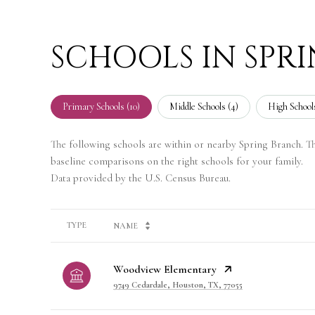
SCHOOLS IN SPR
Primary Schools (
10
)
Middle Schools (
4
)
High Schools
The following schools are within or nearby Spring Branch. The
baseline comparisons on the right schools for your family.
TYPE
NAME
Woodview Elementary
9749 Cedardale, Houston, TX, 77055