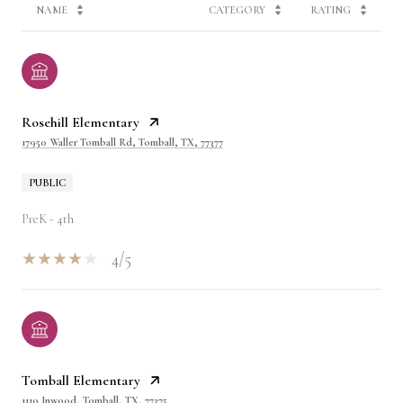
NAME
CATEGORY
RATING
Rosehill Elementary
17950 Waller Tomball Rd, Tomball, TX, 77377
PUBLIC
PreK - 4th
4/5
Tomball Elementary
1110 Inwood, Tomball, TX, 77375