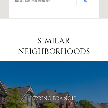
OK
Do you own this website?
SIMILAR
NEIGHBORHOODS
SPRING BRANCH