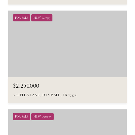
FOR SALE
MLS® 6417509
$2,250,000
0 STELLA LANE, TOMBALL, TX 77375
FOR SALE
MLS® 49702571