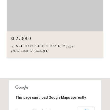
$1,250,000
2531 S CHERRY STREET, TOMBALL, TX 77375
4 BEDS
4 BATHS
3,203 SQ.FT.
This page can't load Google Maps correctly.