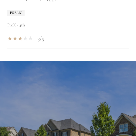
PUBLIC
PreK - 4th
3/5
SHOW MORE