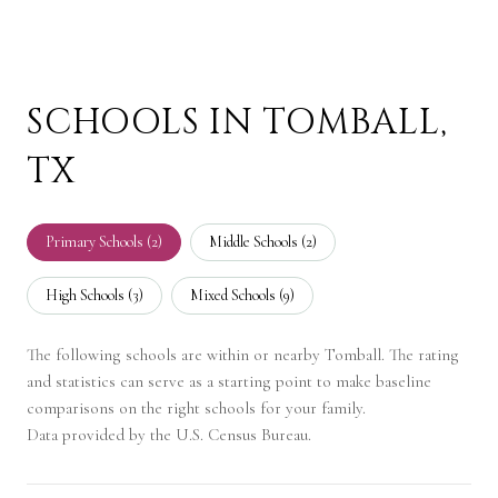
SCHOOLS IN TOMBALL,
TX
Primary Schools (
2
)
Middle Schools (
2
)
High Schools (
3
)
Mixed Schools (
9
)
The following schools are within or nearby Tomball. The rating
and statistics can serve as a starting point to make baseline
comparisons on the right schools for your family.