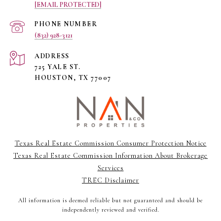
[EMAIL PROTECTED]
PHONE NUMBER
(832) 928-3121
ADDRESS
725 YALE ST.
HOUSTON, TX 77007
Texas Real Estate Commission Consumer Protection Notice
Texas Real Estate Commission Information About Brokerage
Services
TREC Disclaimer
All information is deemed reliable but not guaranteed and should be
independently reviewed and verified.