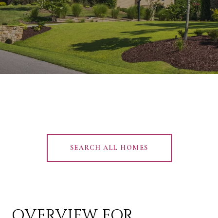
SEARCH ALL HOMES
OVERVIEW FOR