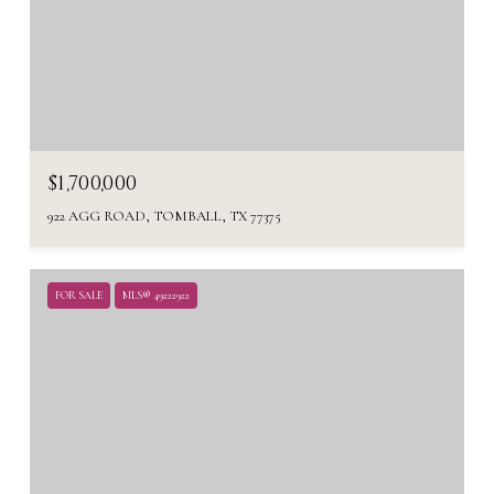
$1,700,000
922 AGG ROAD, TOMBALL, TX 77375
FOR SALE
MLS® 49222922