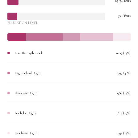
65-74 Years
75+ Years
EDUCATION LEVEL
Less Than 9th Grade
1009 (15%)
High School Degree
1997 (30%)
Associate Degree
966 (14%)
Bachelor Degree
1813 (27%)
Graduate Degree
933 (14%)