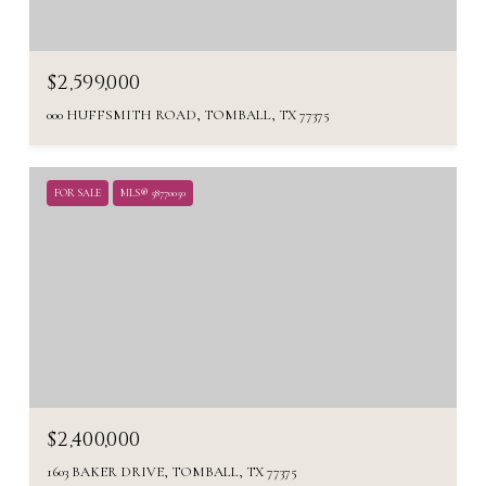
$2,599,000
000 HUFFSMITH ROAD, TOMBALL, TX 77375
FOR SALE
MLS® 58770050
$2,400,000
1603 BAKER DRIVE, TOMBALL, TX 77375