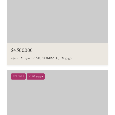
$4,500,000
15222 FM 2920 ROAD, TOMBALL, TX 77377
FOR SALE
MLS® 38373701