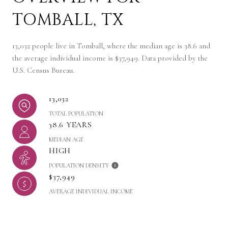
TOMBALL, TX
13,032 people live in Tomball, where the median age is 38.6 and
the average individual income is $37,949. Data provided by the
U.S. Census Bureau.
13,032
TOTAL POPULATION
38.6 YEARS
MEDIAN AGE
HIGH
POPULATION DENSITY
$37,949
AVERAGE INDIVIDUAL INCOME