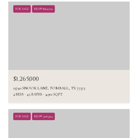
FOR SALE
MLS® 86697709
$1,265,000
23740 SNOOK LANE, TOMBALL, TX 77375
4 BEDS
4.5 BATHS
4,902 SQ.FT.
FOR SALE
MLS® 50065304