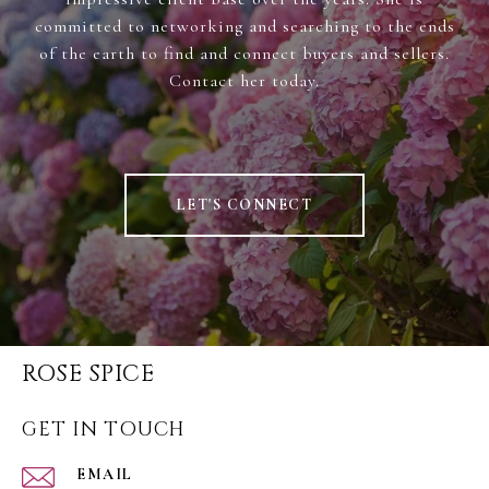
committed to networking and searching to the ends
of the earth to find and connect buyers and sellers.
Contact her today.
LET'S CONNECT
ROSE SPICE
GET IN TOUCH
EMAIL