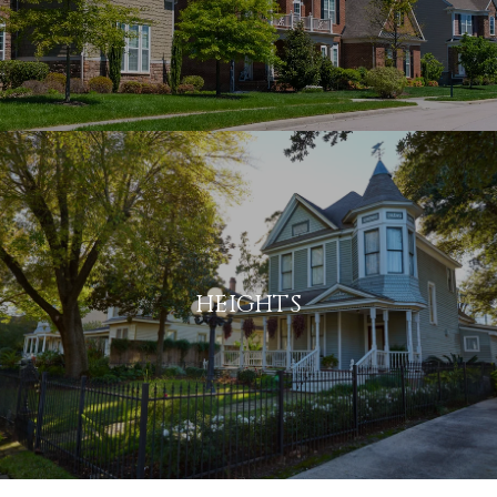
HEIGHTS