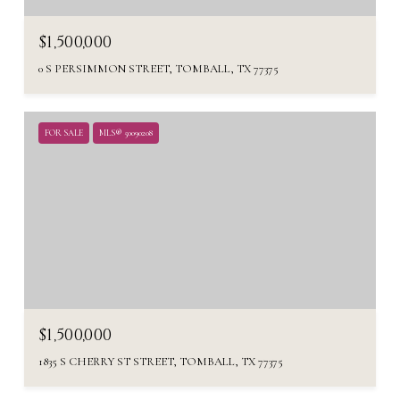
$1,500,000
0 S PERSIMMON STREET, TOMBALL, TX 77375
FOR SALE
MLS® 50090208
$1,500,000
1835 S CHERRY ST STREET, TOMBALL, TX 77375