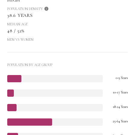
HIGH
POPULATION DENSITY
38.6 YEARS
MEDIAN AGE
48 / 52%
MEN VS WOMEN
POPULATION BY AGE GROUP
0-9 Years
10-17 Years
18-24 Years
25-64 Years