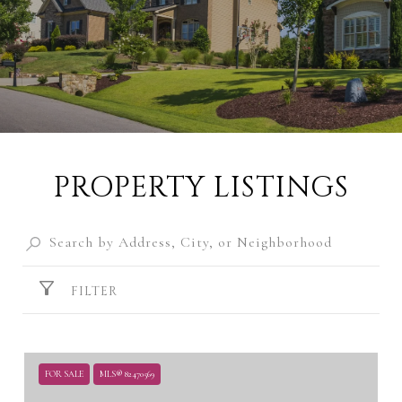
PROPERTY LISTINGS
FILTER
FOR SALE
MLS® 82470569