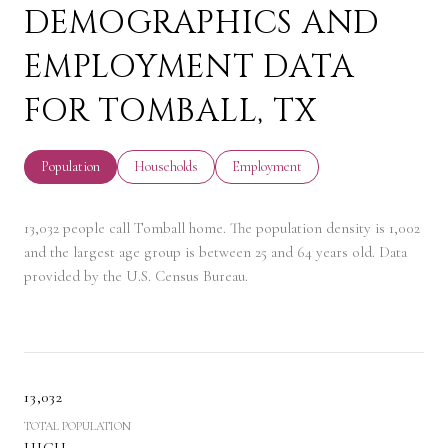
DEMOGRAPHICS AND
EMPLOYMENT DATA
FOR TOMBALL, TX
Population
Households
Employment
13,032 people call Tomball home. The population density is 1,002
and the largest age group is
between 25 and 64 years old.
Data
provided by the U.S. Census Bureau.
13,032
TOTAL POPULATION