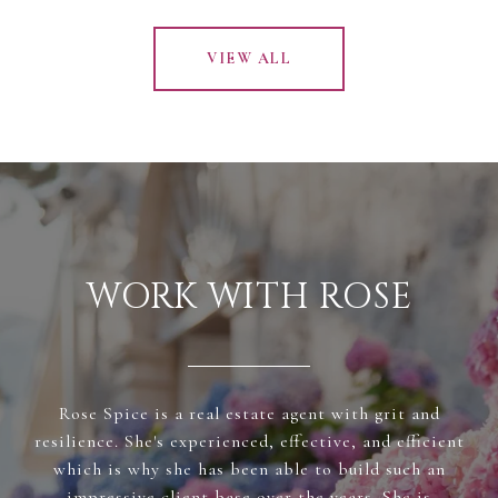
VIEW ALL
WORK WITH ROSE
Rose Spice is a real estate agent with grit and
resilience. She's experienced, effective, and efficient
which is why she has been able to build such an
impressive client base over the years. She is