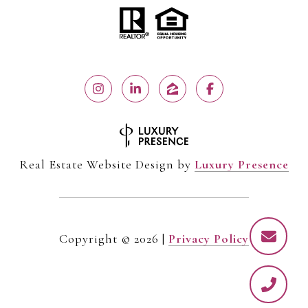
Real Estate Website Design by
Luxury Presence
Copyright ©
2026
|
Privacy Policy