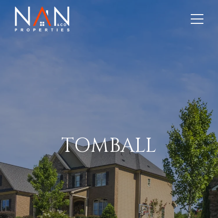
TOMBALL